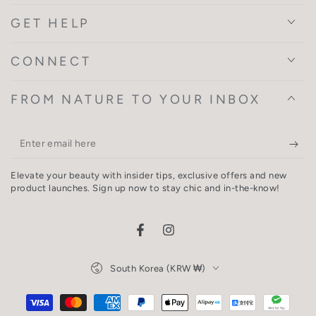
GET HELP
CONNECT
FROM NATURE TO YOUR INBOX
Enter
email
Elevate your beauty with insider tips, exclusive offers and new
here
product launches. Sign up now to stay chic and in-the-know!
Facebook
Instagram
Country/region
South Korea (KRW ₩)
Payment