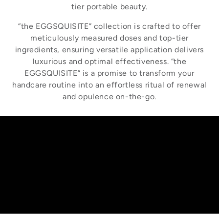
tier portable beauty.
“the EGGSQUISITE” collection is crafted to offer
meticulously measured doses and top-tier
ingredients, ensuring versatile application delivers
luxurious and optimal effectiveness. “the
EGGSQUISITE” is a promise to transform your
handcare routine into an effortless ritual of renewal
and opulence on-the-go.