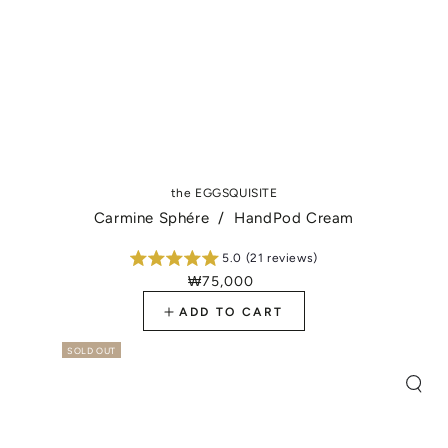
the EGGSQUISITE
Carmine Sphére / HandPod Cream
5.0 (21 reviews)
₩75,000
Regular
price
ADD TO CART
SOLD OUT
Quic
view