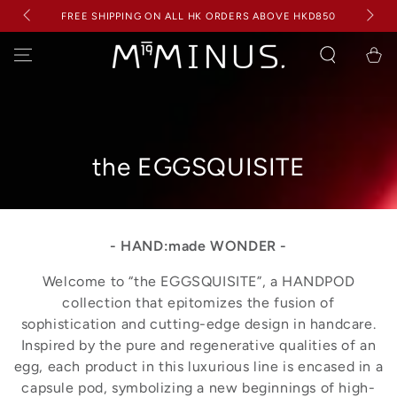
BUY ANY 2+ ITEMS FROM THE PROLOGUE COLLECTION &
SKIP TO
RECEIVE 2 RANDOM 5G PROLOGUE MINIS FOR FREE (WORTH
D850
CONTENT
HKD 400)
Cart
Collection:
the EGGSQUISITE
- HAND:made WONDER -
Welcome to “the EGGSQUISITE”, a HANDPOD
collection that epitomizes the fusion of
sophistication and cutting-edge design in handcare.
Inspired by the pure and regenerative qualities of an
egg, each product in this luxurious line is encased in a
capsule pod, symbolizing a new beginnings of high-