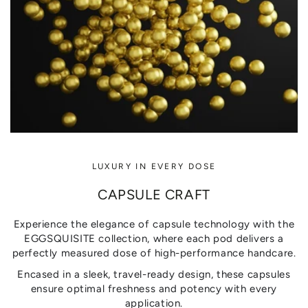
LUXURY IN EVERY DOSE
CAPSULE CRAFT
Experience the elegance of capsule technology with the
EGGSQUISITE collection, where each pod delivers a
perfectly measured dose of high-performance handcare.
Encased in a sleek, travel-ready design, these capsules
ensure optimal freshness and potency with every
application.