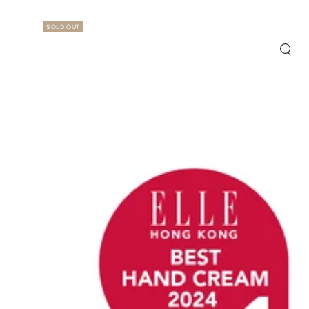
SOLD OUT
Quic
view