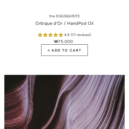
the EGGSQUISITE
Orbique d’Or / HandPod Oil
4.9 (17 reviews)
₩75,000
Regular
price
ADD TO CART