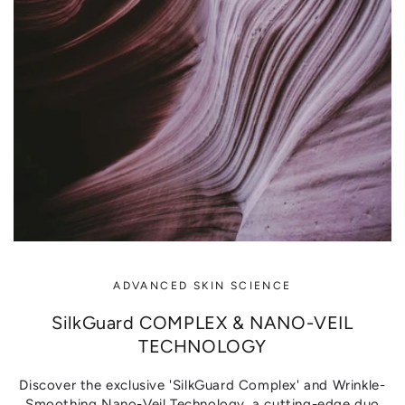
ADVANCED SKIN SCIENCE
SilkGuard COMPLEX & NANO-VEIL
TECHNOLOGY
Discover the exclusive 'SilkGuard Complex' and Wrinkle-
Smoothing Nano-Veil Technology, a cutting-edge duo