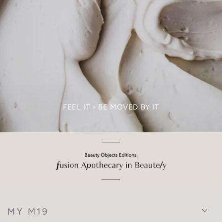
FEEL IT • BE MOVED BY IT
MY M19