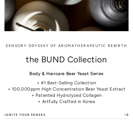
SENSORY ODYSSEY OF AROMATHERAPEUTIC REBIRTH
the BUND Collection
Body & Haircare Beer Yeast Series
+ #1 Best-Selling Collection
+ 100,000ppm High Concentration Beer Yeast Extract
+ Patented Hydrolyzed Collagen
+ Artfully Crafted in Korea
IGNITE YOUR SENSES