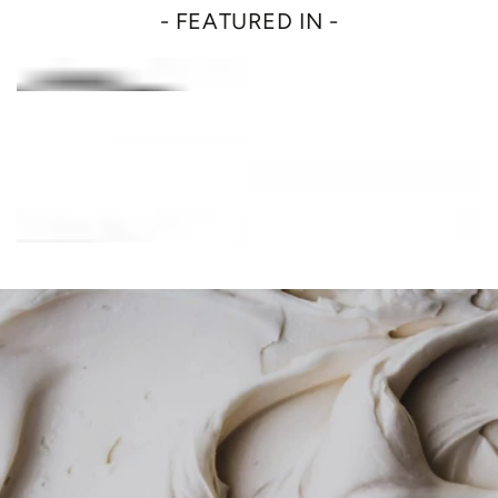
- FEATURED IN -