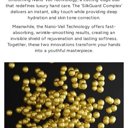
that redefines luxury hand care. The 'SilkGuard Complex'
delivers an instant, silky touch while providing deep
hydration and skin tone correction.
Meanwhile, the Nano-Veil Technology offers fast-
absorbing, wrinkle-smoothing results, creating an
invisible shield of rejuvenation and lasting softness.
Together, these two innovations transform your hands
into a youthful masterpiece.