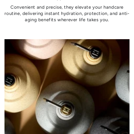
Convenient and precise, they elevate your handcare
routine, delivering instant hydration, protection, and anti-
aging benefits wherever life takes you.