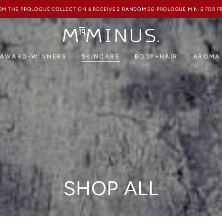
FREE SHIPPING ON ALL HK ORDERS ABOVE HKD850
AWARD-WINNERS
SKINCARE
BODY+HAIR
AROMA
Collection:
SHOP ALL