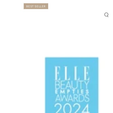
BEST SELLER
Qui
vie