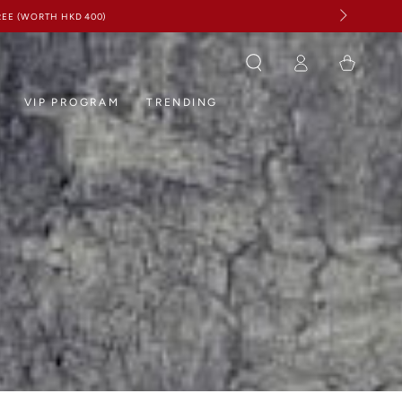
Log
Cart
in
VIP PROGRAM
TRENDING