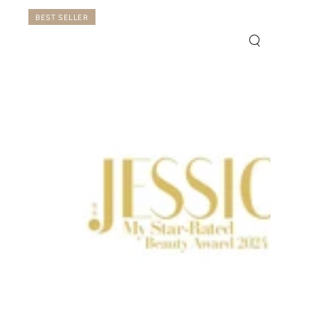
BEST SELLER
ck
Quick
w
view