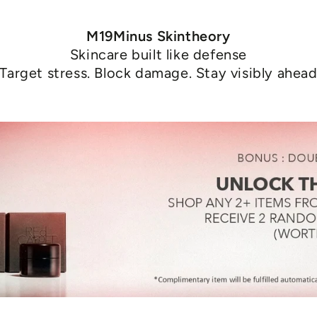
M19Minus Skintheory
Skincare built like defense
Target stress. Block damage. Stay visibly ahea