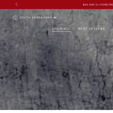
SKIP TO
CONTENT
Country/region
SOUTH KOREA (KRW ₩)
SHOP ALL
BEST SELLERS