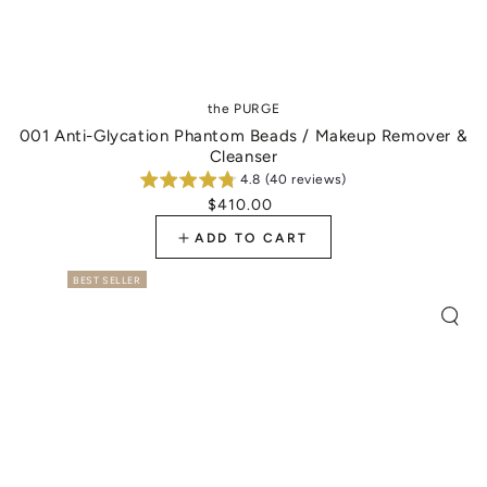
Vendor:
the PURGE
001 Anti-Glycation Phantom Beads / Makeup Remover &
Cleanser
4.8 (40 reviews)
$410.00
Regular
price
ADD TO CART
BEST SELLER
Quic
view