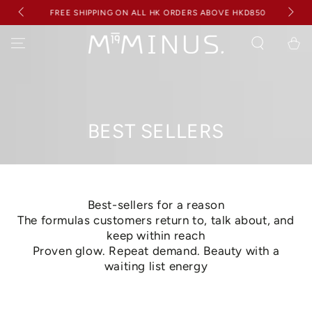
BUY
SKIP TO
RECEI
FREE SHIPPING ON ALL HK ORDERS ABOVE HKD850
CONTENT
Cart
Collection:
BEST SELLERS
Best-sellers for a reason
The formulas customers return to, talk about, and
keep within reach
Proven glow. Repeat demand. Beauty with a
waiting list energy