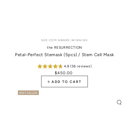
Vendor:
SHE.COM AWARD-WINNING
the RESURRECTION
Petal-Perfect Stemask (5pcs) / Stem Cell Mask
4.8 (56 reviews)
$450.00
Regular
price
ADD TO CART
BEST SELLER
Quic
view