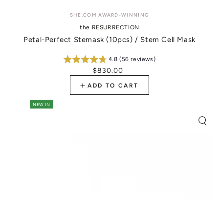
Vendor:
SHE.COM AWARD-WINNING
the RESURRECTION
Petal-Perfect Stemask (10pcs) / Stem Cell Mask
4.8 (56 reviews)
$830.00
Regular
price
ADD TO CART
NEW IN
Quic
view