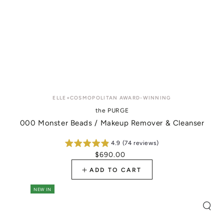
Vendor:
ELLE+COSMOPOLITAN AWARD-WINNING
the PURGE
000 Monster Beads / Makeup Remover & Cleanser
4.9 (74 reviews)
$690.00
Regular
price
ADD TO CART
NEW IN
Quic