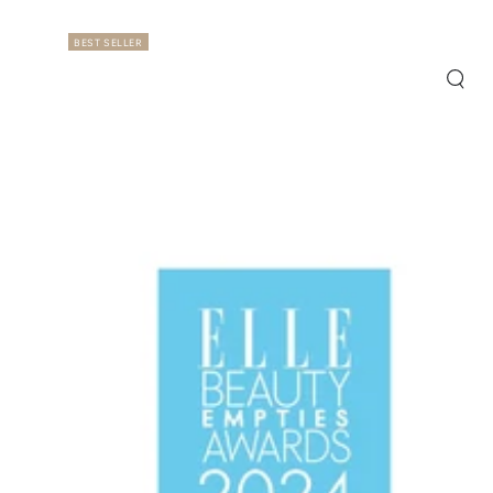
BEST SELLER
Quic
view