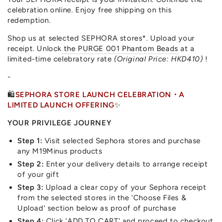
celebration online. Enjoy free shipping on this
redemption.
Shop us at selected SEPHORA stores*. Upload your
receipt. Unlock
the PURGE 001 Phantom Beads
at a
limited-time celebratory rate
(Original Price: HKD410)
!
-
🛍️
SEPHORA STORE LAUNCH CELEBRATION・A
LIMITED LAUNCH OFFERING
✨
YOUR PRIVILEGE JOURNEY
Step 1:
Visit selected Sephora stores and purchase
any M19Minus products
Step 2:
Enter your delivery details to arrange receipt
of your gift
Step 3:
Upload a clear copy of your Sephora receipt
from the selected stores in the 'Choose Files &
Upload' section below as proof of purchase
Step 4:
Click 'ADD TO CART' and proceed to checkout