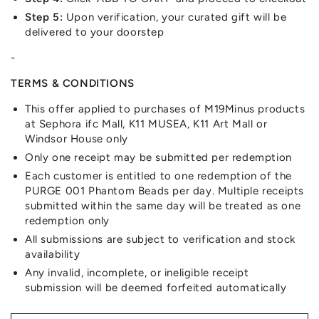
Step 5:
Upon verification, your curated gift will be
delivered to your doorstep
-
TERMS & CONDITIONS
This offer applied to purchases of M19Minus products
at Sephora ifc Mall, K11 MUSEA, K11 Art Mall or
Windsor House only
Only one receipt may be submitted per redemption
Each customer is entitled to one redemption of the
PURGE 001 Phantom Beads per day. Multiple receipts
submitted within the same day will be treated as one
redemption only
All submissions are subject to verification and stock
availability
Any invalid, incomplete, or ineligible receipt
submission will be deemed forfeited automatically