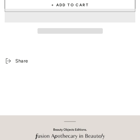
+ ADD TO CART
Share