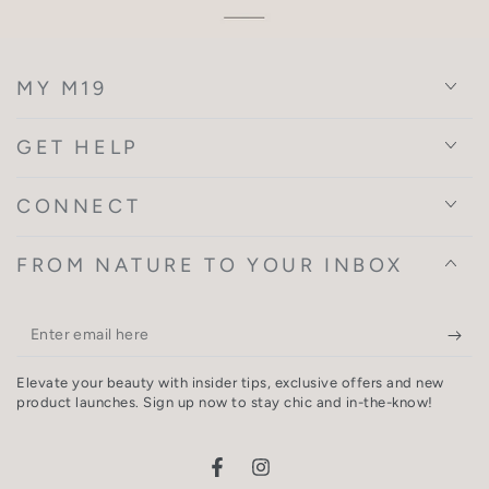
MY M19
GET HELP
CONNECT
FROM NATURE TO YOUR INBOX
Enter
email
Elevate your beauty with insider tips, exclusive offers and new
here
product launches. Sign up now to stay chic and in-the-know!
Facebook
Instagram