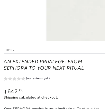
HOME
/
AN EXTENDED PRIVILEGE: FROM
SEPHORA TO YOUR NEXT RITUAL
(no reviews yet)
Regular
.00
642
$
price
Shipping
calculated at checkout.
Your SEPHORA receipt is your invitation. Continue the