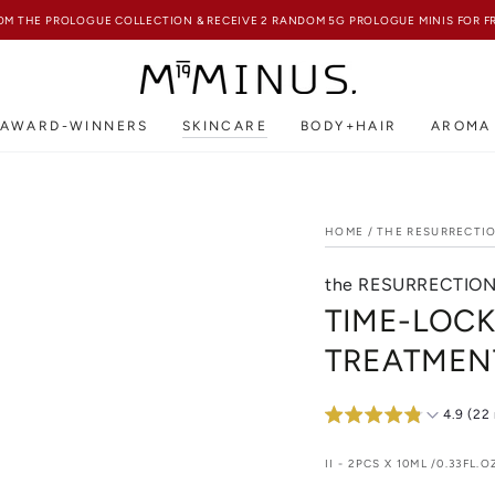
FREE SHIPPING ON ALL HK ORDERS ABOVE HKD850
AWARD-WINNERS
SKINCARE
BODY+HAIR
AROMA
HOME
/
THE RESURRECTI
the RESURRECTIO
TIME-LOCK
TREATMEN
4.9 (22
II - 2PCS X 10ML /0.33FL.O