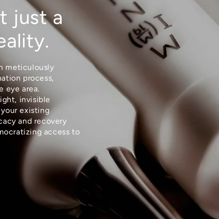
t just a
eality.
n meticulously
nation process,
e eye area.
ight, invisible
 your existing
icacy and recovery
mocratizing access to