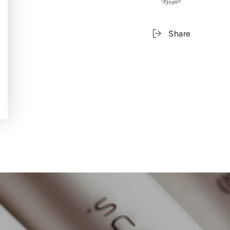
Share