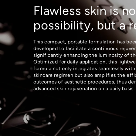
Flawless skin is no
possibility, but a r
This compact, portable formulation has bee
developed to facilitate a continuous rejuve
significantly enhancing the luminosity of th
Optimized for daily application, this lightwe
formula not only integrates seamlessly with
skincare regimen but also amplifies the eff
outcomes of aesthetic procedures, thus de
advanced skin rejuvenation on a daily basis.