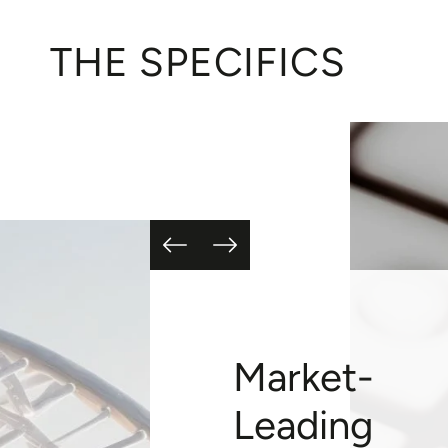
THE SPECIFICS
Market-
Leading