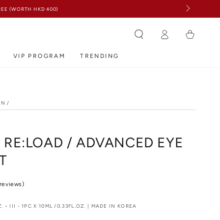
Log
Cart
in
VIP PROGRAM
TRENDING
ON
/
N
 RE:LOAD / ADVANCED EYE
T
 reviews)
Z. • III - 1PC X 10ML /0.33FL.OZ. | MADE IN KOREA