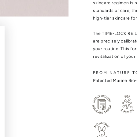
skincare regimen is n
standards of care, t
high-tier skincare fo
The TIME-LOCK RE:LO
are precisely calibra
your routine. This f
revitalization of your
FROM NATURE TO
Patented Marine Bio-
Stem Cell . Bitter Gi