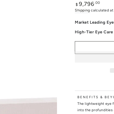
Regular
.00
9,796
$
price
Shipping
calculated at
Market Leading Eye
High-Tier Eye Care
BENEFITS & BEY
The lightweight eye f
into the profundities