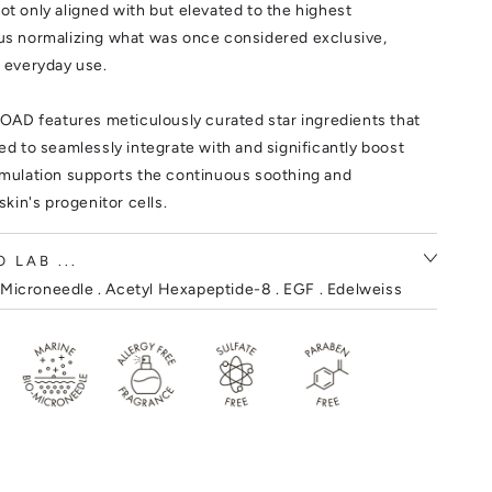
ot only aligned with but elevated to the highest
hus normalizing what was once considered exclusive,
r everyday use.
AD features meticulously curated star ingredients that
ted to seamlessly integrate with and significantly boost
ormulation supports the continuous soothing and
 skin's progenitor cells.
 LAB ...
Microneedle . Acetyl Hexapeptide-8 . EGF . Edelweiss
nseng .