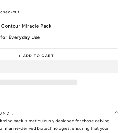
 checkout.
 Contour Miracle Pack
 for Everyday Use
+ ADD TO CART
OND …
irming pack is meticulously designed for those delving
 of marine-derived biotechnologies, ensuring that your