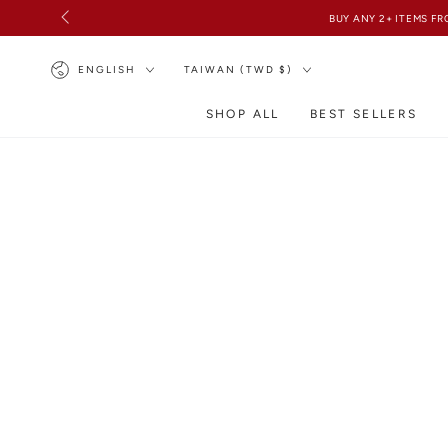
SKIP TO
CONTENT
Language
Country/region
ENGLISH
TAIWAN (TWD $)
SHOP ALL
BEST SELLERS
SKIP TO PRODUCT
INFORMATION