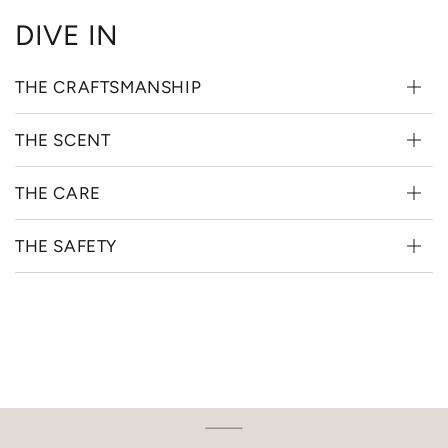
DIVE IN
THE CRAFTSMANSHIP
THE SCENT
THE CARE
THE SAFETY