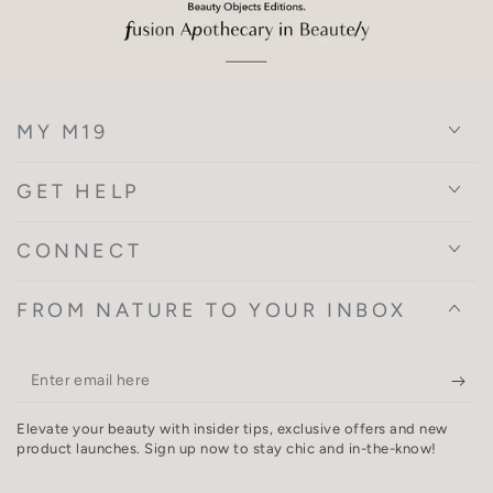
MY M19
GET HELP
CONNECT
FROM NATURE TO YOUR INBOX
Enter
email
Elevate your beauty with insider tips, exclusive offers and new
here
product launches. Sign up now to stay chic and in-the-know!