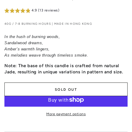
4.9 (13 reviews)
40G / 7-8 BURNING HOURS | MADE IN HONG KONG
In the hush of burning woods,
Sandalwood dreams,
Amber’s warmth lingers,
As melodies weave through timeless smoke.
Note: The base of this candle is crafted from natural
Jade, resulting in unique variations in pattern and size.
SOLD OUT
More payment options