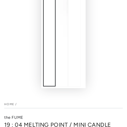
HOME
/
the FUME
19 : 04 MELTING POINT / MINI CANDLE