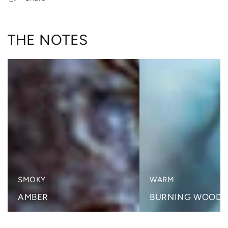
THE NOTES
SMOKY
WARM
AMBER
BURNING WOODS