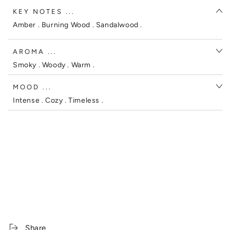
KEY NOTES ...
Amber . Burning Wood . Sandalwood .
AROMA ...
Smoky . Woody . Warm .
MOOD ...
Intense . Cozy . Timeless .
Share