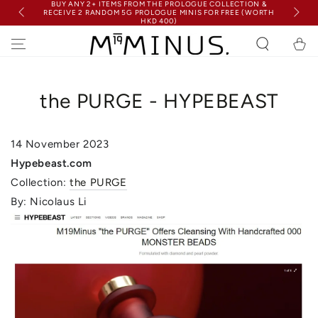
BUY ANY 2+ ITEMS FROM THE PROLOGUE COLLECTION &
SKIP TO
RECEIVE 2 RANDOM 5G PROLOGUE MINIS FOR FREE (WORTH
FRE
CONTENT
HKD 400)
Cart
the PURGE - HYPEBEAST
14 November
2023
Hypebeast.com
Collection:
the PURGE
By: Nicolaus Li