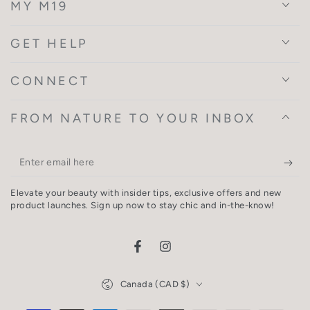
MY M19
GET HELP
CONNECT
FROM NATURE TO YOUR INBOX
Enter
email
Elevate your beauty with insider tips, exclusive offers and new
here
product launches. Sign up now to stay chic and in-the-know!
Facebook
Instagram
Country/region
Canada (CAD $)