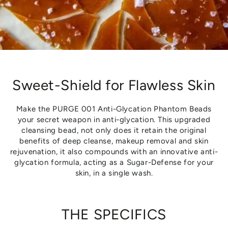
Sweet-Shield for Flawless Skin
Make the PURGE 001 Anti-Glycation Phantom Beads
your secret weapon in anti-glycation. This upgraded
cleansing bead, not only does it retain the original
benefits of deep cleanse, makeup removal and skin
rejuvenation, it also compounds with an innovative anti-
glycation formula, acting as a Sugar-Defense for your
skin, in a single wash.
THE SPECIFICS