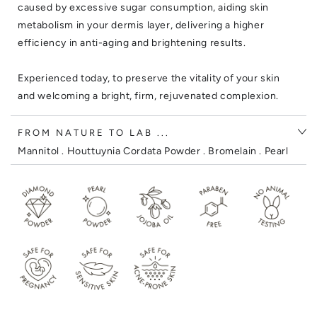
caused by excessive sugar consumption, aiding skin
metabolism in your dermis layer, delivering a higher
efficiency in anti-aging and brightening results.
Experienced today, to preserve the vitality of your skin
and welcoming a bright, firm, rejuvenated complexion.
FROM NATURE TO LAB ...
Mannitol . Houttuynia Cordata Powder . Bromelain . Pearl
Powder .