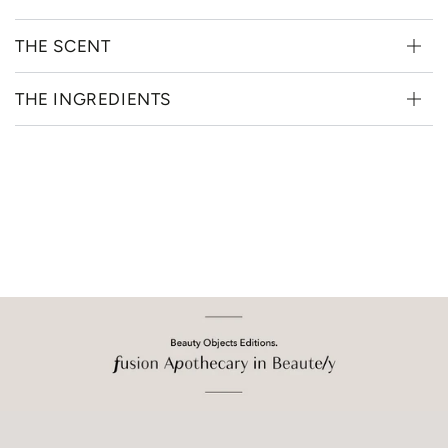
THE SCENT
THE INGREDIENTS