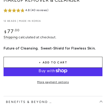
MAKEUP REMOVER & CLEANSER
4.8 (40 reviews)
12 BEADS | MADE IN KOREA
Regular
.00
77
$
price
Shipping
calculated at checkout.
Future of Cleansing. Sweet-Shield for Flawless Skin.
+ ADD TO CART
More payment options
BENEFITS & BEYOND …