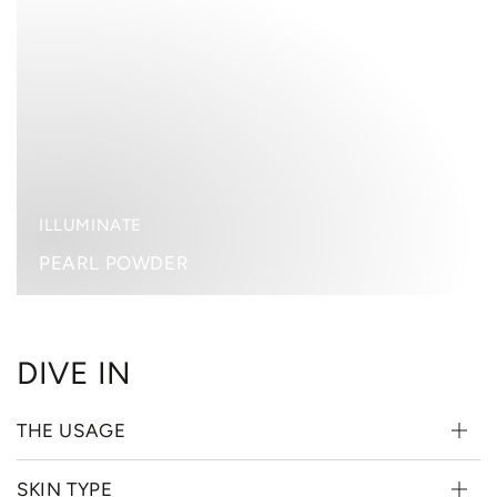
POWDER
ILLUMINATE
PEARL POWDER
DIVE IN
THE USAGE
SKIN TYPE