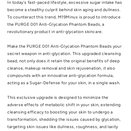
In today's fast-paced lifestyle, excessive sugar intake has
become a stealthy culprit behind skin aging and dullness.
To counteract this trend, M19Minus is proud to introduce
the PURGE 001 Anti-Glycation Phantom Beads, a
revolutionary product in anti-glycation skincare.
Make the PURGE 001 Anti-Glycation Phantom Beads your
secret weapon in anti-glycation. This upgraded cleansing
bead, not only does it retain the original benefits of deep
cleanse, makeup removal and skin rejuvenation, it also
compounds with an innovative anti-glycation formula,
acting as a Sugar-Defense for your skin, in a single wash.
This exclusive upgrade is designed to minimize the
adverse effects of metabolic shift in your skin, extending
cleansing efficacy to boosting your skin to undergo a
transformation, shedding the issues caused by glycation,
targeting skin issues like dullness, roughness, and laxity