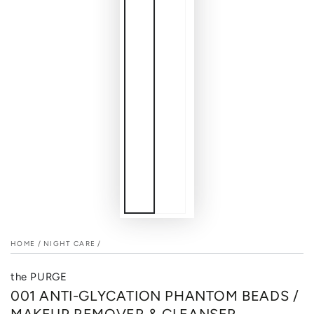
HOME
/
NIGHT CARE
/
the PURGE
001 ANTI-GLYCATION PHANTOM BEADS /