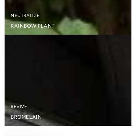
NEUTRALIZE
RAINBOW PLANT
BROMELAIN
REVIVE
BROMELAIN
PEARL