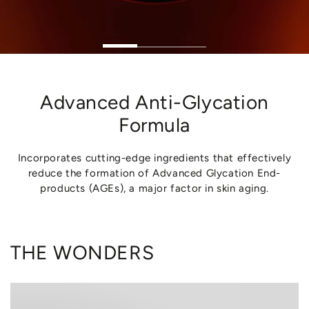
Advanced Anti-Glycation
Formula
Incorporates cutting-edge ingredients that effectively
reduce the formation of Advanced Glycation End-
products (AGEs), a major factor in skin aging.
THE WONDERS
MANNITOL