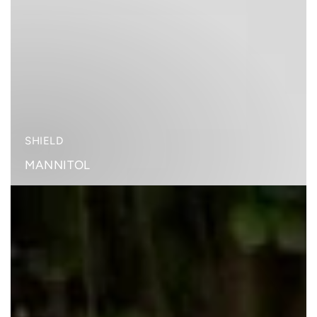
SHIELD
MANNITOL
RAINBOW
PLANT