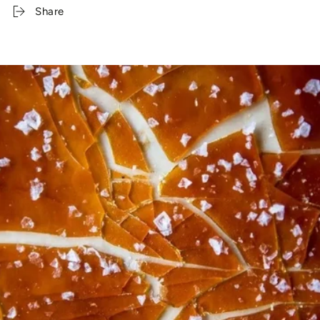
Share