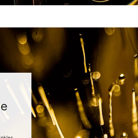
le
inkles