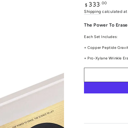
Regular
.00
333
$
price
Shipping
calculated at
The Power To Erase 
Each Set Includes:
+ Copper Peptide Gravit
+ Pro-Xylane Wrinkle Er