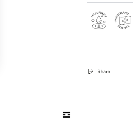
Copper Tripeptide-1 .
---
< PRO-XYLANE WRI
34% Pro-Xylane . Acet
Complex
Share