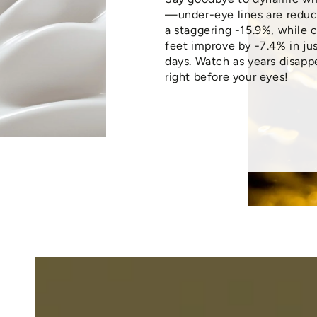
—under-eye lines are redu
a staggering -15.9%, while 
feet improve by -7.4% in jus
days. Watch as years disapp
right before your eyes!