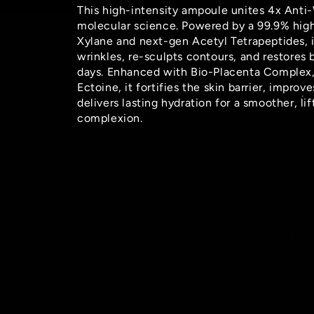
This high-intensity ampoule unites 4x Anti
molecular science. Powered by a 99.9% hig
Xylane and next-gen Acetyl Tetrapeptides, i
wrinkles, re-sculpts contours, and restores
days. Enhanced with Bio-Placenta Complex,
Ectoine, it fortifies the skin barrier, improve
delivers lasting hydration for a smoother, li
complexion.