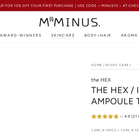
UP FOR 10% OFF YOUR FIRST PURCHASE | USE CODE < MINUS10 > AT CH
AWARD-WINNERS
SKINCARE
BODY+HAIR
AROMA
HOME
/
NIGHT CARE
/
the HEX
THE HEX /
AMPOULE 
4.9 (21
1.2ML X 15PCS + 1.2ML X 15