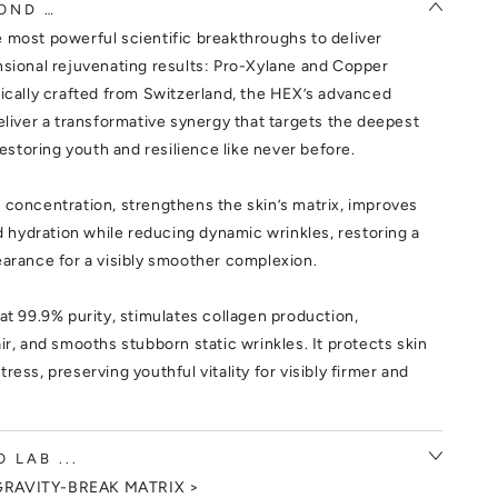
OND …
 most powerful scientific breakthroughs to deliver
nsional rejuvenating results: Pro-Xylane and Copper
tically crafted from Switzerland, the HEX’s advanced
eliver a transformative synergy that targets the deepest
restoring youth and resilience like never before.
 concentration, strengthens the skin’s matrix, improves
nd hydration while reducing dynamic wrinkles, restoring a
earance for a visibly smoother complexion.
at 99.9% purity, stimulates collagen production,
ir, and smooths stubborn static wrinkles. It protects skin
ress, preserving youthful vitality for visibly firmer and
 LAB ...
GRAVITY-BREAK MATRIX >