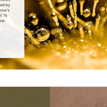
ced by
crow’s
t 15
ear