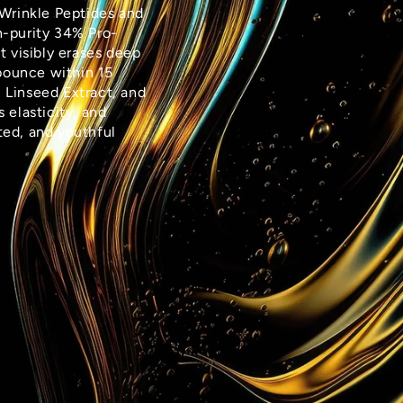
-Wrinkle Peptides and
h-purity 34% Pro-
t visibly erases deep
 bounce within 15
 Linseed Extract, and
s elasticity, and
fted, and youthful