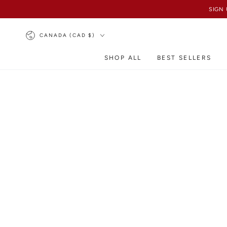
SKIP TO
SIGN 
CONTENT
Country/region
CANADA (CAD $)
SHOP ALL
BEST SELLERS
SKIP TO PRODUCT
INFORMATION