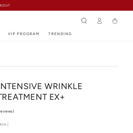
ECKOUT
Log
Cart
in
VIP PROGRAM
TRENDING
 INTENSIVE WRINKLE
TREATMENT EX+
 reviews)
PCS |