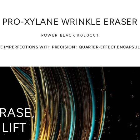
 PRO-XYLANE WRINKLE ERASER
POWER BLACK #0E0C01
E IMPERFECTIONS WITH PRECISION : QUARTER-EFFECT ENCAPSU
RASE,
LIFT