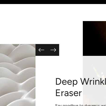
Deep Wrink
Eraser
Say goodbye to dynamic wr