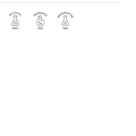
 Arginine . Acetyl Tetrapeptide-11 . Acetyl Tetrapeptide-9
NKLE ERASER >
yl Tetrapeptide-11 . Acetyl Tetrapeptide-9 . Bio-Placenta