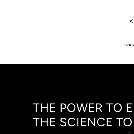
<
ERAS
THE POWER TO E
THE SCIENCE TO 