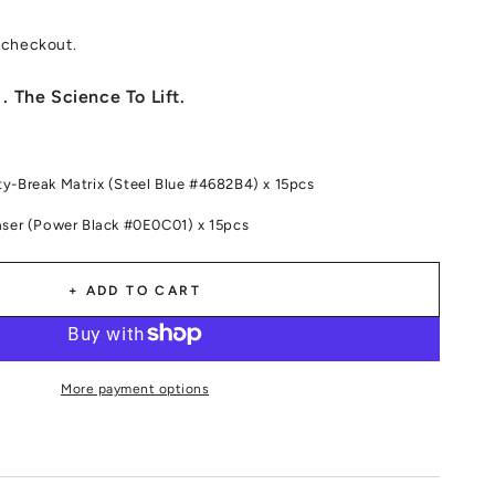
 checkout.
. The Science To Lift.
y-Break Matrix (Steel Blue #4682B4) x 15pcs
aser (Power Black #0E0C01) x 15pcs
+ ADD TO CART
More payment options