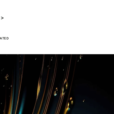
 >
LATED