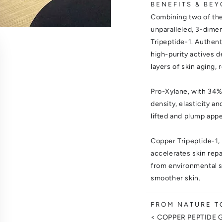
BENEFITS & BEY
Combining two of the
unparalleled, 3-dime
Tripeptide-1. Authen
high-purity actives d
layers of skin aging, 
Pro-Xylane, with 34%
density, elasticity a
lifted and plump app
Copper Tripeptide-1, 
accelerates skin repa
from environmental st
smoother skin.
FROM NATURE TO
< COPPER PEPTIDE 