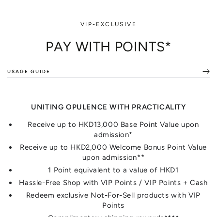
VIP-EXCLUSIVE
PAY WITH POINTS*
USAGE GUIDE
UNITING OPULENCE WITH PRACTICALITY
Receive up to HKD13,000 Base Point Value upon
admission*
Receive up to HKD2,000 Welcome Bonus Point Value
upon admission**
1 Point equivalent to a value of HKD1
Hassle-Free Shop with VIP Points / VIP Points + Cash
Redeem exclusive Not-For-Sell products with VIP
Points