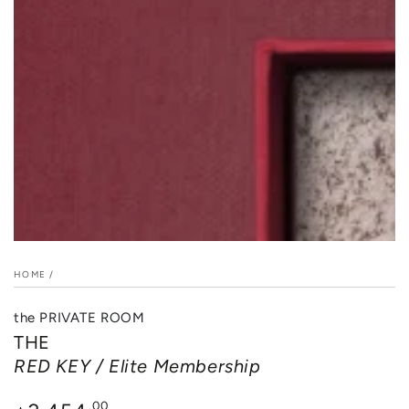
in
modal
HOME
/
the PRIVATE ROOM
THE
RED KEY / Elite Membership
Regular
.00