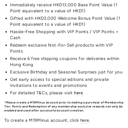
Immediately receive HKD13,000 Base Point Value (1
Point equivalent to a value of HKD1)
Gifted with HKD2,000 Welcome Bonus Point Value (1
Point equivalent to a value of HKD1)
Hassle-Free Shopping with VIP Points / VIP Points +
Cash
Redeem exclusive Not-For-Sell products with VIP
Points
Receive 6 free shipping coupons for deliveries within
Hong Kong
Exclusive Birthday and Seasonal Surprises just for you
Get early access to special editions and private
invitations to events and promotions
For detailed T&Cs, please visit
here
*Please create a M19Minus account prior to making a purchase of Membership
Tier. Points and Redemption of any membership exclusive rewards can only be
enabled and used after successful account creation.
To create a M19Minus account, click
here
.