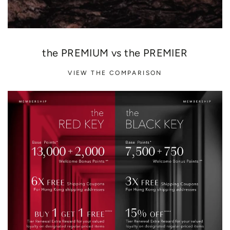
the PREMIUM vs the PREMIER
VIEW THE COMPARISON