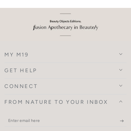
MY M19
GET HELP
CONNECT
FROM NATURE TO YOUR INBOX
Enter
email