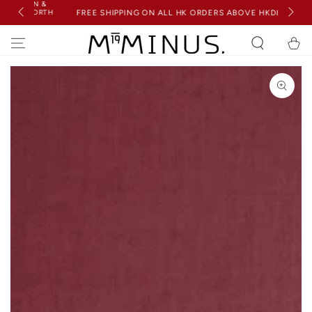
ION &
SKIP TO
(WORTH
FREE SHIPPING ON ALL HK ORDERS ABOVE HKD850
CONTENT
Cart
SKIP TO PRODUCT
INFORMATION
Open
media
1