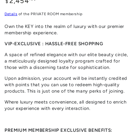
2,454
$
price
Details
of the PRIVATE ROOM membership
Own the KEY into the realm of luxury with our premier
membership experience.
VIP-EXCLUSIVE : HASSLE-FREE SHOPPING
A space of refined elegance with our elite beauty circle,
a meticulously designed loyalty program crafted for
those with a discerning taste for sophistication.
Upon admission, your account will be instantly credited
with points that you can use to redeem high-quality
products. This is just one of the many perks of joining.
Where luxury meets convenience, all designed to enrich
your experience with every interaction.
PREMIUM MEMBERSHIP EXCLUSIVE BENEFITS: