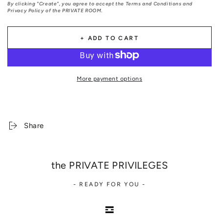
By clicking "Create", you agree to accept the Terms and Conditions and
Privacy Policy of the PRIVATE ROOM.
+ ADD TO CART
More payment options
Share
the PRIVATE PRIVILEGES
- READY FOR YOU -