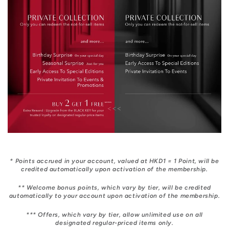
* Points accrued in your account, valued at HKD1 = 1 Point, will be
credited automatically upon activation of the membership.
** Welcome bonus points, which vary by tier, will be credited
automatically to your account upon activation of the membership.
*** Offers, which vary by tier, allow unlimited use on all
designated regular-priced items only.