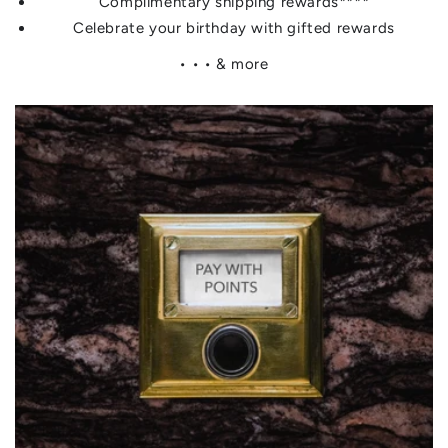
Complimentary shipping rewards****
Celebrate your birthday with gifted rewards
• • • & more