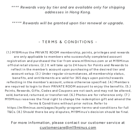
**** Rewards vary by tier and are available only for shipping
addresses in Hong Kong.
***** Rewards will be granted upon tier renewal or upgrade.
- TERMS & CONDITIONS -
(1.) M19Minus the PRIVATE ROOM membership, points, privileges and rewards
are only applicable to members who successfully completed account
registration and purchased the tier from www.m19minus.com or at M19Minus
official retail stores. (2.) It will take up to 24 hours for Points and Rewards to
reflect in the member’s account upon purchasing of the desired tier and
account setup. (3.) Under regular circumstances, all membership status,
benefits, and entitlements are valid for 365 days upon points/rewards
reflecting in the member’s account, unless otherwise specified. (4.) Members
are required to login to their PRIVATE ROOM account to enjoy the benefits. (5.)
Points, Rewards, Gifts, Codes and Coupons are not cash, and may not be altered,
sold, bartered, returned, or transferred. (6.) Photos are for reference only. (7.)
M19Minus reserves the final right to change the redemption gift and amend the
Terms & Conditions without prior notice. Refer to
https://m19minus.com/pages/loyalty-program-terms-and-conditions for full
T&Cs. (8.) Should there be any disputes, M19Minus's decision should be final.
For more information, please contact our customer service at
customercare@m19minus.com