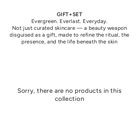
GIFT+SET
Evergreen. Everlast. Everyday.
Not just curated skincare — a beauty weapon
disguised as a gift, made to refine the ritual, the
presence, and the life beneath the skin
Sorry, there are no products in this
collection