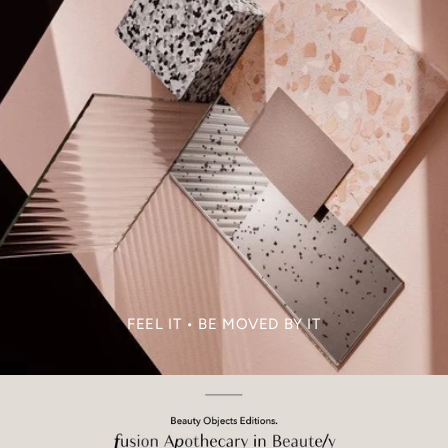
FEEL IT • BE MOVED BY IT