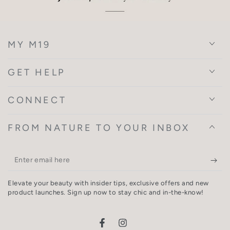
MY M19
GET HELP
CONNECT
FROM NATURE TO YOUR INBOX
Enter
email
Elevate your beauty with insider tips, exclusive offers and new
here
product launches. Sign up now to stay chic and in-the-know!
Facebook
Instagram