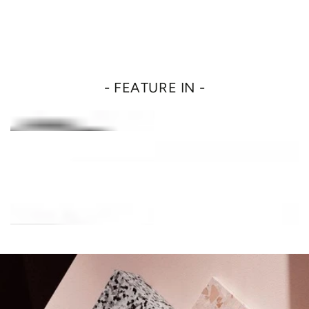
- FEATURE IN -