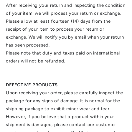
After receiving your return and inspecting the condition
of your item, we will process your return or exchange.
Please allow at least fourteen (14) days from the
receipt of your item to process your return or
exchange. We will notify you by email when your return
has been processed.
Please note that duty and taxes paid on international
orders will not be refunded.
DEFECTIVE PRODUCTS
Upon receiving your order, please carefully inspect the
package for any signs of damage. It is normal for the
shipping package to exhibit minor wear and tear.
However, if you believe that a product within your
shipment is damaged, please contact our customer