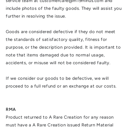
service team at customercare@m19minus.com and
include photos of the faulty goods. They will assist you
further in resolving the issue.
Goods are considered defective if they do not meet
the standards of satisfactory quality, fitness for
purpose, or the description provided. It is important to
note that items damaged due to normal usage,
accidents, or misuse will not be considered faulty.
If we consider our goods to be defective, we will
proceed to a full refund or an exchange at our costs.
RMA
Product returned to A Rare Creation for any reason
must have a A Rare Creation issued Return Material