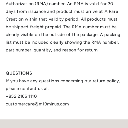
Authorization (RMA) number. An RMA is valid for 30
days from issuance and product must arrive at A Rare
Creation within that validity period. All products must
be shipped freight prepaid. The RMA number must be
clearly visible on the outside of the package. A packing
list must be included clearly showing the RMA number,
part number, quantity, and reason for return.
QUESTIONS
If you have any questions concerning our return policy,
please contact us at:
+852 2166 1110
customercare@m19minus.com