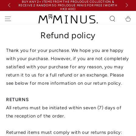
BUY ANY 2+ ITEMS FROM THE PROLOGUE COLLECTION &
SKIP TO
RECEIVE 2 RANDOM 5G PROLOGUE MINIS FOR FREE (WORTH
FRE
CONTENT
HKD 400)
Cart
Refund policy
Thank you for your purchase. We hope you are happy
with your purchase. However, if you are not completely
satisfied with your purchase for any reason, you may
return it to us for a full refund or an exchange. Please
see below for more information on our return policy.
RETURNS
All returns must be initiated within seven (7) days of
the reception of the order.
Returned items must comply with our returns policy: