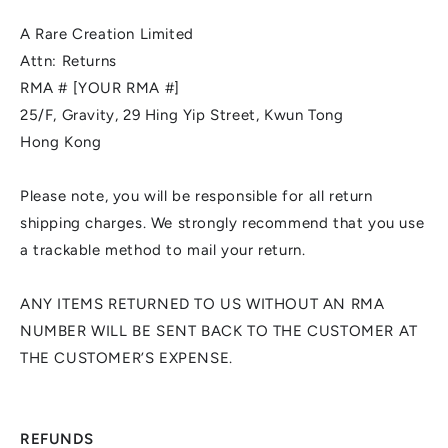
A Rare Creation Limited
Attn: Returns
RMA # [YOUR RMA #]
25/F, Gravity, 29 Hing Yip Street, Kwun Tong
Hong Kong
Please note, you will be responsible for all return
shipping charges. We strongly recommend that you use
a trackable method to mail your return.
ANY ITEMS RETURNED TO US WITHOUT AN RMA
NUMBER WILL BE SENT BACK TO THE CUSTOMER AT
THE CUSTOMER’S EXPENSE.
REFUNDS