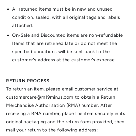
All returned items must be in new and unused
condition, sealed, with all original tags and labels
attached.
On-Sale and Discounted items are non-refundable
Items that are returned late or do not meet the
specified conditions will be sent back to the
customer's address at the customer’s expense.
RETURN PROCESS
To return an item, please email customer service at
customercare@m19minus.com to obtain a Return
Merchandise Authorisation (RMA) number. After
receiving a RMA number, place the item securely in its
original packaging and the return form provided, then
mail your return to the following address: