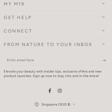
MY M19
GET HELP
CONNECT
FROM NATURE TO YOUR INBOX
Enter
email
Elevate your beauty with insider tips, exclusive offers and new
here
product launches. Sign up now to stay chic and in-the-know!
Facebook
Instagram
Country/region
Singapore (SGD $)