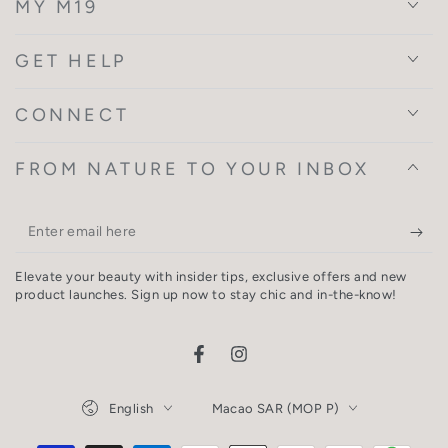
MY M19
GET HELP
CONNECT
FROM NATURE TO YOUR INBOX
Enter
email
Elevate your beauty with insider tips, exclusive offers and new
here
product launches. Sign up now to stay chic and in-the-know!
Facebook
Instagram
Language
Country/region
English
Macao SAR (MOP P)