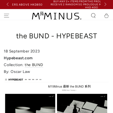
BUY ANY 2+ ITEMS FROM THE PROLOGUE COLLECTION &
SKIP TO
RECEIVE 2 RANDOM 5G PROLOGUE MINIS FOR FREE (WORTH
BOVE HKD850
CONTENT
HKD 400)
Cart
the BUND - HYPEBEAST
18 September
2023
Hypebeast.com
Collection:
the BUND
By: Oscar Law