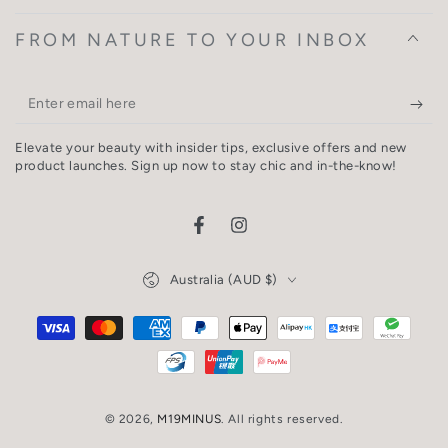
FROM NATURE TO YOUR INBOX
Enter
email
Elevate your beauty with insider tips, exclusive offers and new
here
product launches. Sign up now to stay chic and in-the-know!
Facebook
Instagram
Country/region
Australia (AUD $)
Payment
methods
© 2026,
M19MINUS
. All rights reserved.