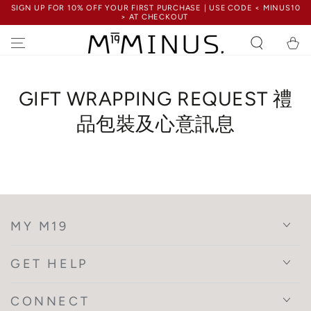
SIGN UP FOR 10% OFF YOUR FIRST PURCHASE | USE CODE < MINUS10
SKIP TO
> AT CHECKOUT
CONTENT
Cart
GIFT WRAPPING REQUEST 禮
品包裝及心意訊息
MY M19
GET HELP
CONNECT