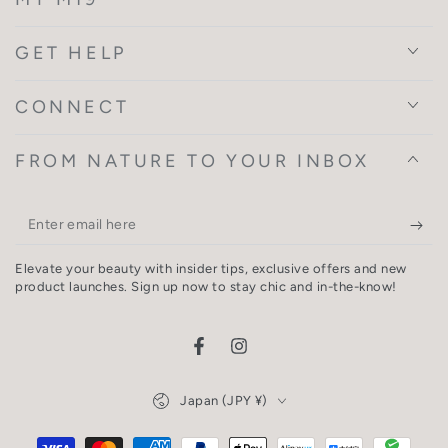
GET HELP
CONNECT
FROM NATURE TO YOUR INBOX
Enter
email
Elevate your beauty with insider tips, exclusive offers and new
here
product launches. Sign up now to stay chic and in-the-know!
Facebook
Instagram
Country/region
Japan (JPY ¥)
Payment